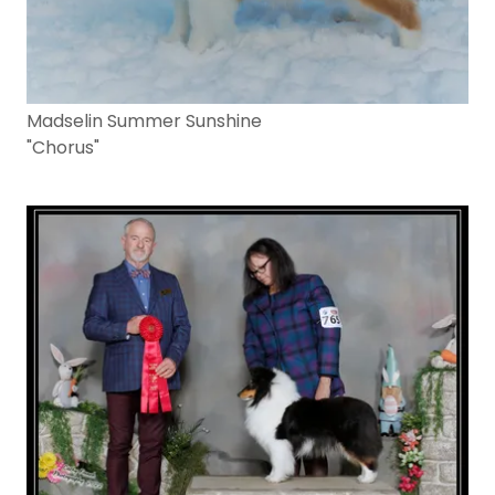
Madselin Summer Sunshine
"Chorus"