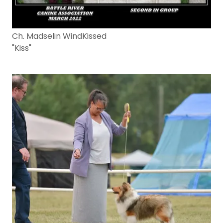
Ch. Madselin WindKissed
"Kiss"