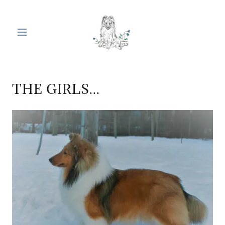
THE GIRLS...